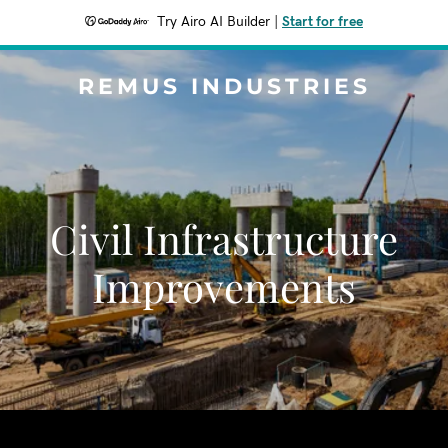
Try Airo AI Builder
|
Start for free
REMUS INDUSTRIES
Civil Infrastructure
Improvements