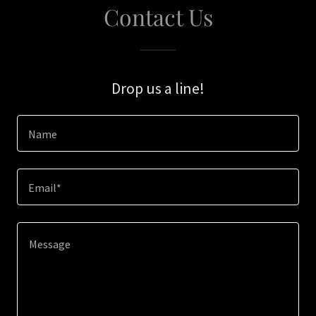
Contact Us
Drop us a line!
Name
Email*