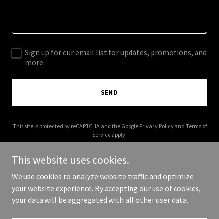
Sign up for our email list for updates, promotions, and
more.
SEND
This site is protected by reCAPTCHA and the Google
Privacy Policy
and
Terms of
Service
apply.
This website uses cookies.
We use cookies to analyze website traffic and optimize
your website experience. By accepting our use of cookies,
Copyright © 2025 Remus Industries - All Rights Reserved.
your data will be aggregated with all other user data.
Powered by